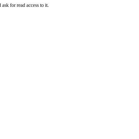
 ask for read access to it.