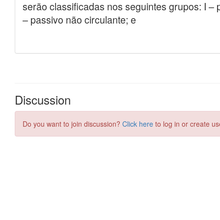
Discussion
Do you want to join discussion?
Click here
to log in or create us