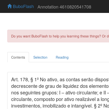
BuboFlash
Annotation 4610820541708
Do you want BuboFlash to help you learning these things? Or 
Contents
Selection
Reading