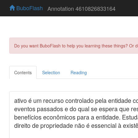
BuboFlash
Annotation 4610826833164
Do you want BuboFlash to help you learning these things? Or 
Contents
Selection
Reading