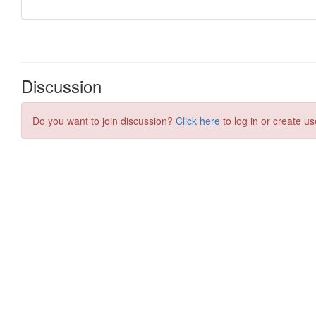
Discussion
Do you want to join discussion?
Click here
to log in or create us