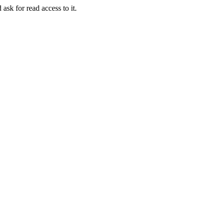
 ask for read access to it.