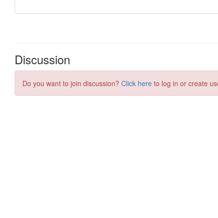
Discussion
Do you want to join discussion?
Click here
to log in or create us