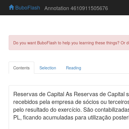
BuboFlash
Annotation 4610911505676
Do you want BuboFlash to help you learning these things? Or 
Contents
Selection
Reading