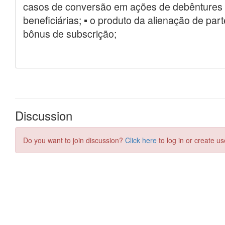
Discussion
Do you want to join discussion?
Click here
to log in or create us