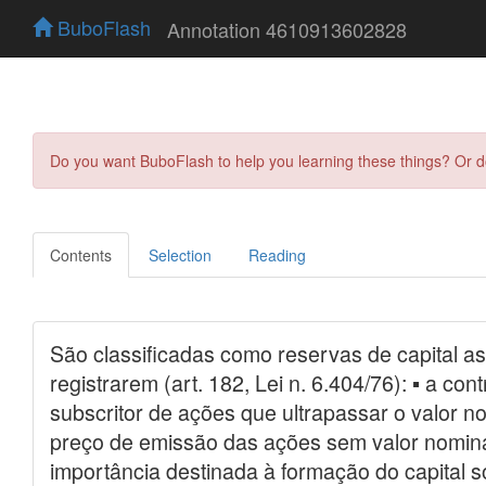
BuboFlash
Annotation 4610913602828
Do you want BuboFlash to help you learning these things? Or 
Contents
Selection
Reading