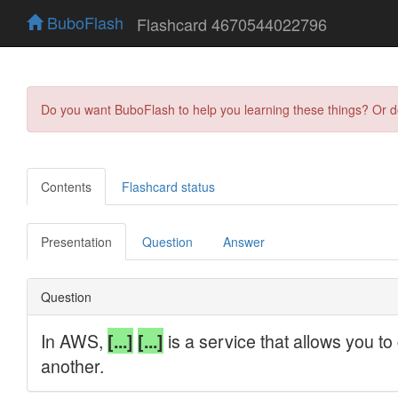
BuboFlash
Flashcard 4670544022796
Do you want BuboFlash to help you learning these things? Or 
Contents
Flashcard status
Presentation
Question
Answer