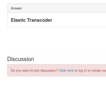
Discussion
Do you want to join discussion?
Click here
to log in or create us