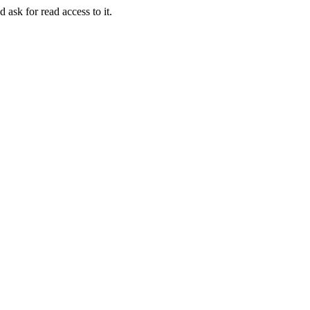
 ask for read access to it.