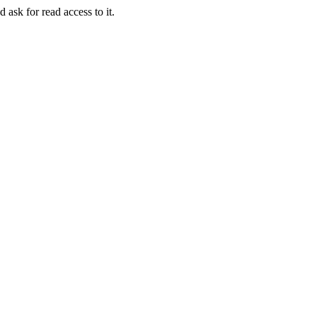
 ask for read access to it.