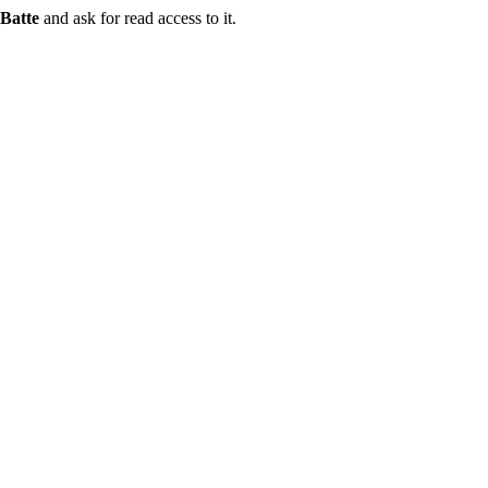
Batte
and ask for read access to it.