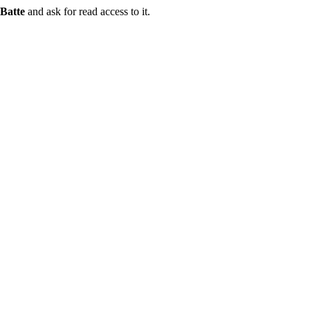
Batte
and ask for read access to it.