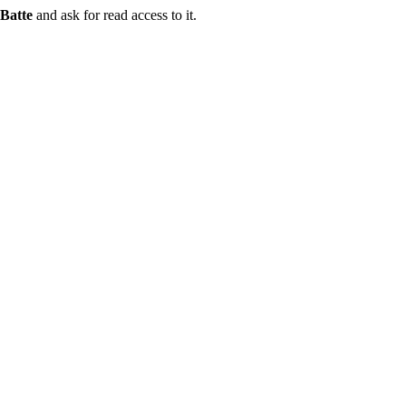
Batte
and ask for read access to it.