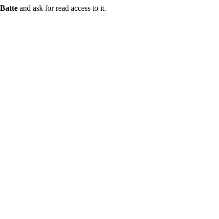
Batte
and ask for read access to it.