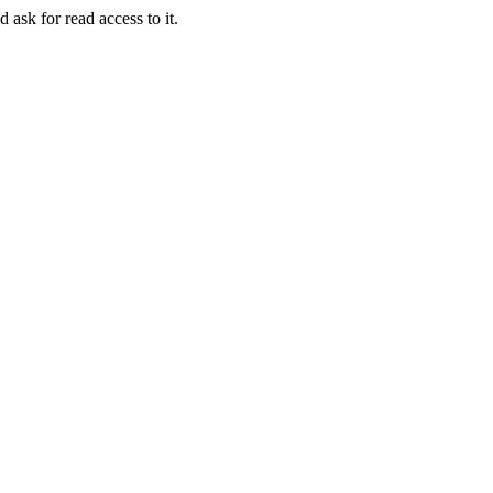
 ask for read access to it.