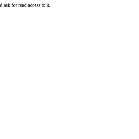
 ask for read access to it.