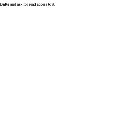
Batte
and ask for read access to it.