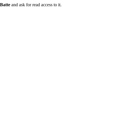
Batte
and ask for read access to it.