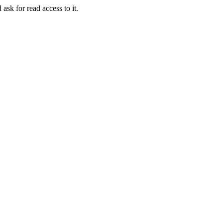
 ask for read access to it.