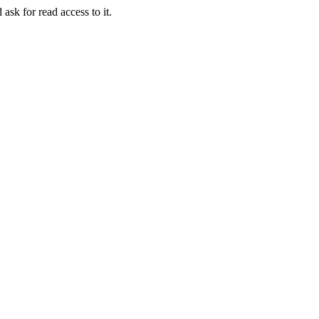
 ask for read access to it.