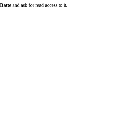
Batte
and ask for read access to it.