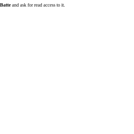
Batte
and ask for read access to it.