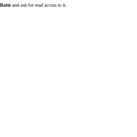
Batte
and ask for read access to it.