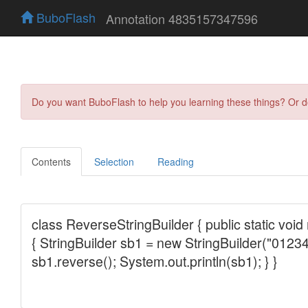
BuboFlash
Annotation 4835157347596
Do you want BuboFlash to help you learning these things? Or 
Contents
Selection
Reading