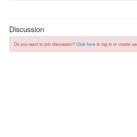
Discussion
Do you want to join discussion?
Click here
to log in or create us