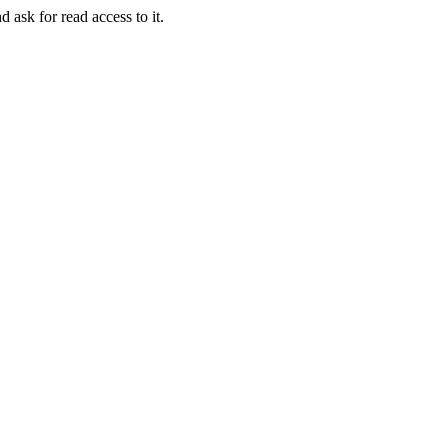
d ask for read access to it.