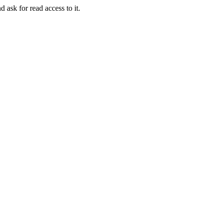
d ask for read access to it.