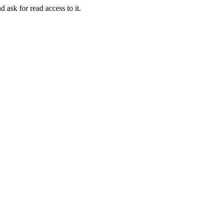
d ask for read access to it.