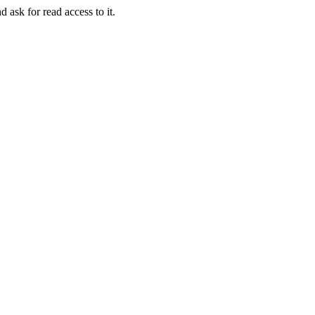
d ask for read access to it.