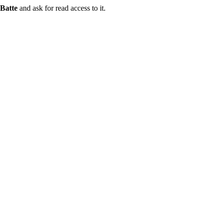
Batte
and ask for read access to it.