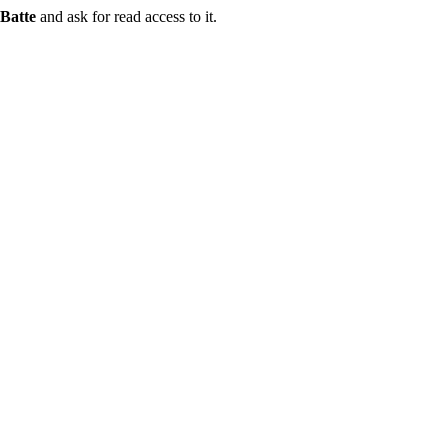
Batte
and ask for read access to it.