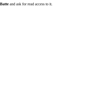
Batte
and ask for read access to it.