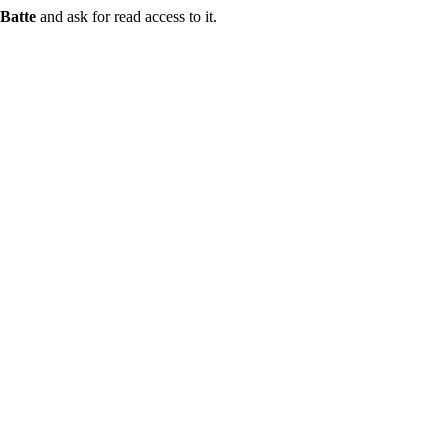
Batte
and ask for read access to it.