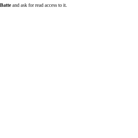
Batte
and ask for read access to it.