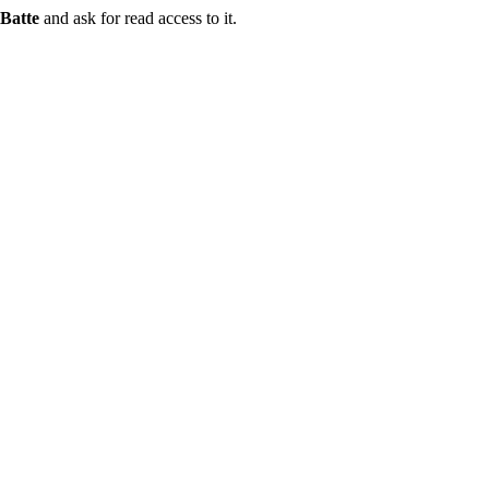
Batte
and ask for read access to it.