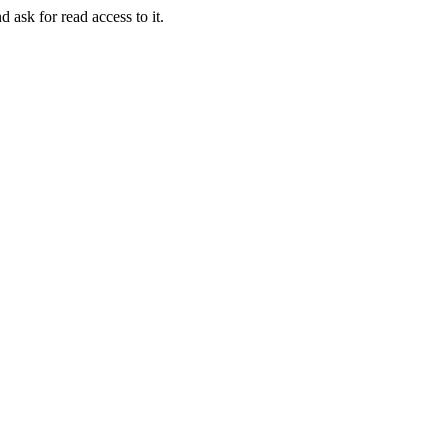
d ask for read access to it.