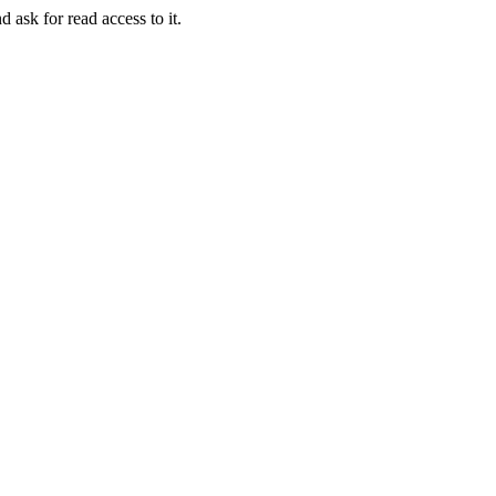
d ask for read access to it.