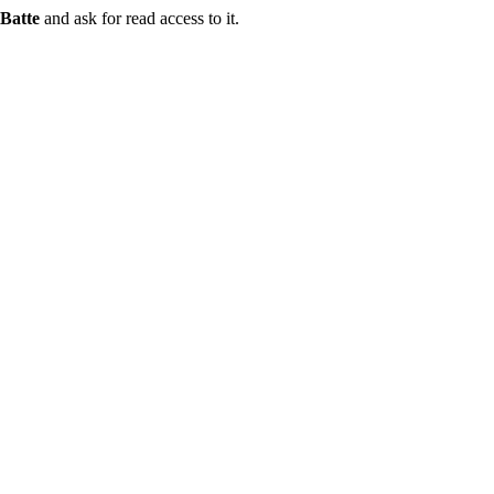
Batte
and ask for read access to it.