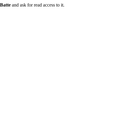
Batte
and ask for read access to it.