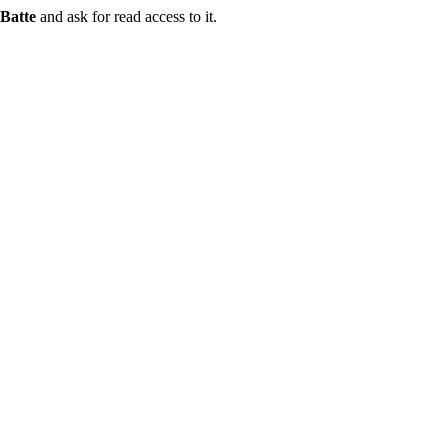
Batte
and ask for read access to it.