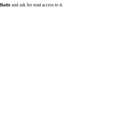
Batte
and ask for read access to it.