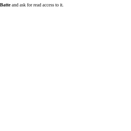
Batte
and ask for read access to it.