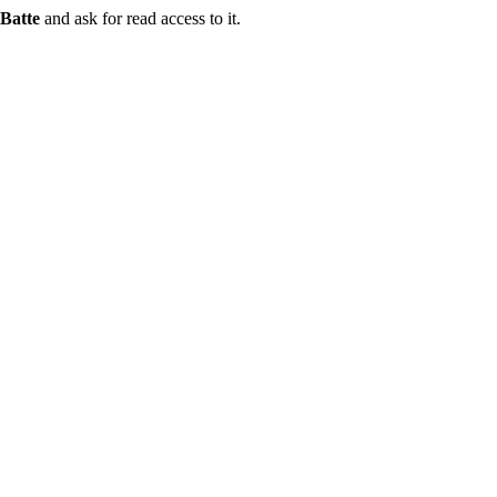
Batte
and ask for read access to it.