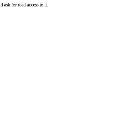
d ask for read access to it.