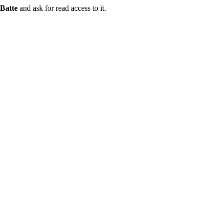
Batte
and ask for read access to it.