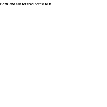
Batte
and ask for read access to it.