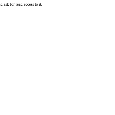
d ask for read access to it.