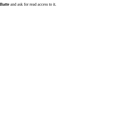
Batte
and ask for read access to it.