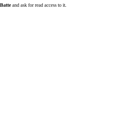
Batte
and ask for read access to it.