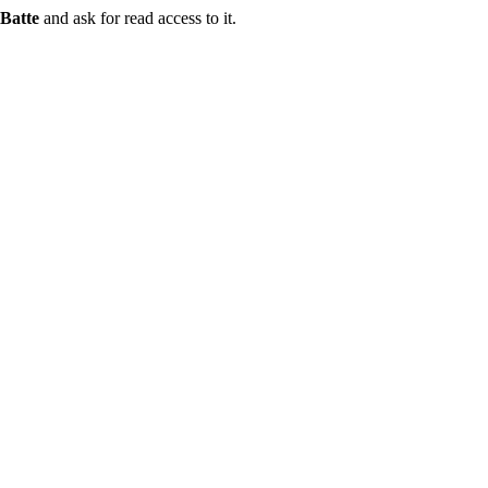
Batte
and ask for read access to it.