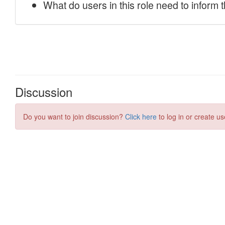
Discussion
Do you want to join discussion?
Click here
to log in or create us