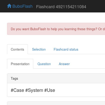
BuboFlash
Flashcard 4921154211084
Do you want BuboFlash to help you learning these things? Or 
Contents
Selection
Flashcard status
Presentation
Question
Answer