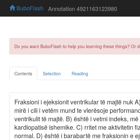
BuboFlash
Annotation 4921163123980
Do you want BuboFlash to help you learning these things? Or 
Contents
Selection
Reading