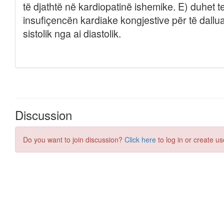
Discussion
Do you want to join discussion?
Click here
to log in or create us